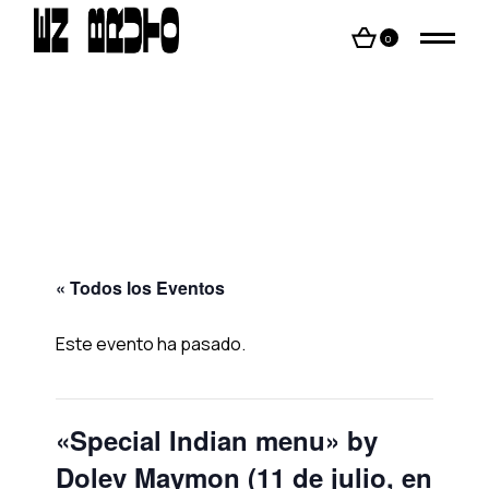
Skip
to
the
0
content
« Todos los Eventos
Este evento ha pasado.
«Special Indian menu» by
Dolev Maymon (11 de julio, en