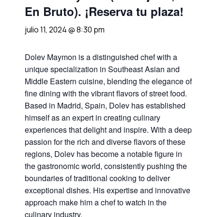
En Bruto). ¡Reserva tu plaza!
julio 11, 2024 @ 8:30 pm
Dolev Maymon is a distinguished chef with a
unique specialization in Southeast Asian and
Middle Eastern cuisine, blending the elegance of
fine dining with the vibrant flavors of street food.
Based in Madrid, Spain, Dolev has established
himself as an expert in creating culinary
experiences that delight and inspire. With a deep
passion for the rich and diverse flavors of these
regions, Dolev has become a notable figure in
the gastronomic world, consistently pushing the
boundaries of traditional cooking to deliver
exceptional dishes. His expertise and innovative
approach make him a chef to watch in the
culinary industry.