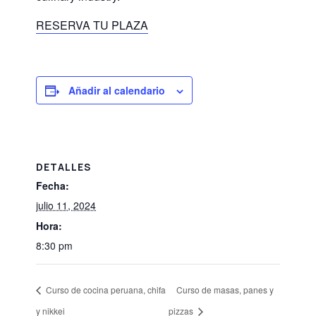
RESERVA TU PLAZA
Añadir al calendario
DETALLES
Fecha:
julio 11, 2024
Hora:
8:30 pm
Curso de cocina peruana, chifa
Curso de masas, panes y
y nikkei
pizzas