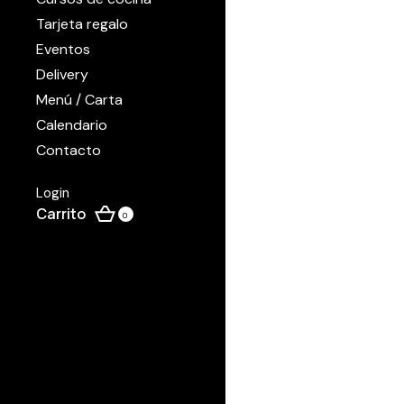
Tarjeta regalo
Eventos
Delivery
Menú / Carta
Calendario
Contacto
Login
0